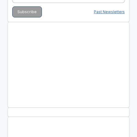
Past Newsletters