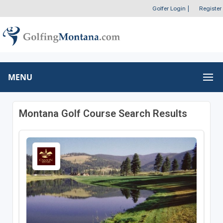
Golfer Login
|
Register
MENU
Montana Golf Course Search Results