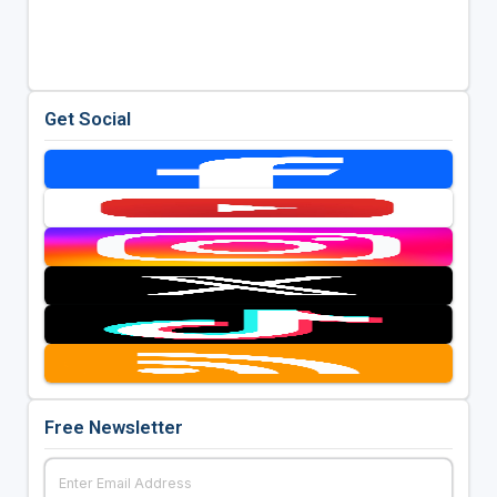
Get Social
Free Newsletter