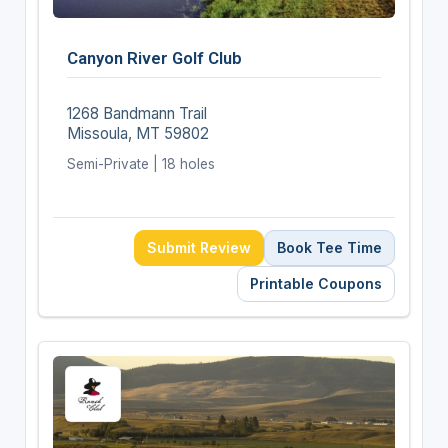
Canyon River Golf Club
1268 Bandmann Trail
Missoula, MT 59802
Semi-Private | 18 holes
Submit Review
Book Tee Time
Printable Coupons