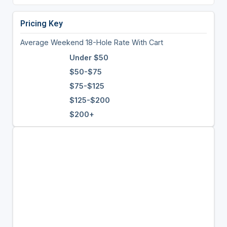
Pricing Key
Average Weekend 18-Hole Rate With Cart
Under $50
$50-$75
$75-$125
$125-$200
$200+