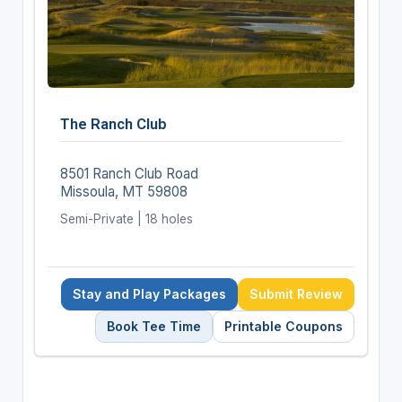
The Ranch Club
8501 Ranch Club Road
Missoula, MT 59808
Semi-Private | 18 holes
Stay and Play Packages
Submit Review
Book Tee Time
Printable Coupons