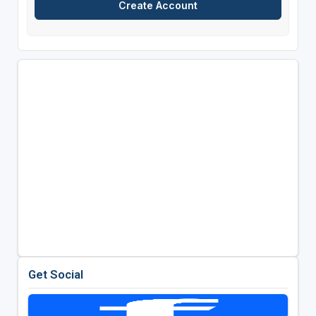
Get Social