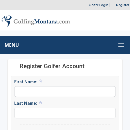
Golfer Login
|
Register
MENU
Register Golfer Account
First Name:
Last Name: