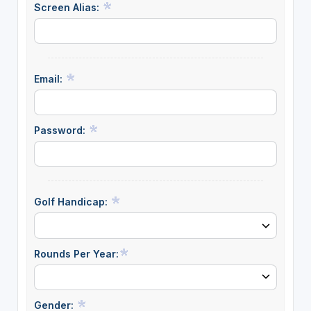
Screen Alias:
Email:
Password:
Golf Handicap:
Rounds Per Year:
Gender: