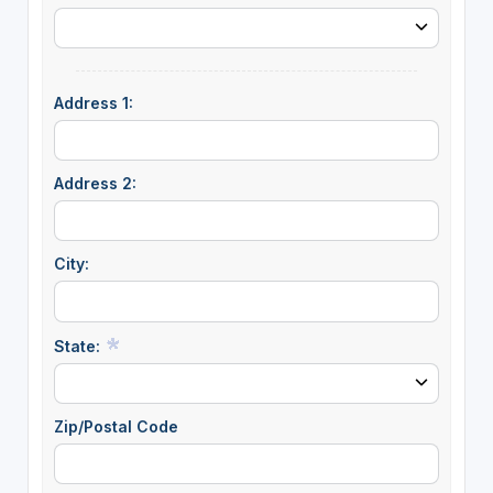
Address 1:
Address 2:
City:
State:
Zip/Postal Code