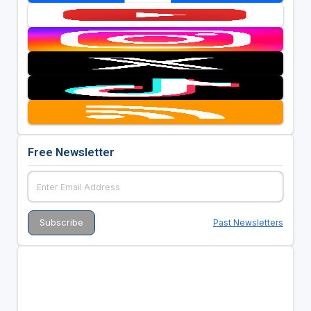
Free Newsletter
Past Newsletters