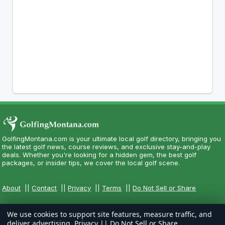
GolfingMontana.com is your ultimate local golf directory, bringing you
the latest golf news, course reviews, and exclusive stay-and-play
deals. Whether you're looking for a hidden gem, the best golf
packages, or insider tips, we cover the local golf scene.
About
||
Contact
||
Privacy
||
Terms
||
Do Not Sell or Share
We use cookies to support site features, measure traffic, and
deliver advertising.
Privacy
||
Do Not Sell or Share