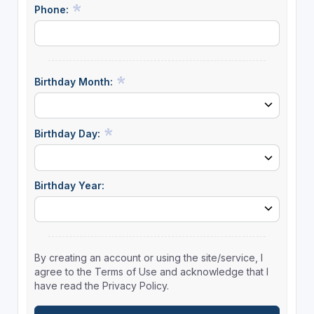
Phone:
Birthday Month:
Birthday Day:
Birthday Year:
By creating an account or using the site/service, I
agree to the Terms of Use and acknowledge that I
have read the Privacy Policy.