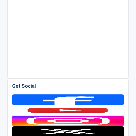
Get Social