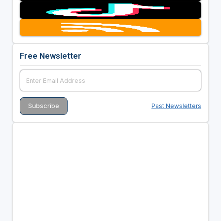
Free Newsletter
Past Newsletters