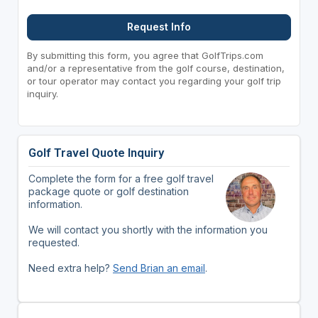
Request Info
By submitting this form, you agree that GolfTrips.com
and/or a representative from the golf course, destination,
or tour operator may contact you regarding your golf trip
inquiry.
Golf Travel Quote Inquiry
Complete the form for a free golf travel
package quote or golf destination
information.
We will contact you shortly with the information you
requested.
Need extra help?
Send Brian an email
.