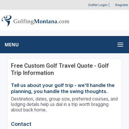
Golfer Login
|
Register
MENU
Free Custom Golf Travel Quote - Golf
Trip Information
Tell us about your golf trip - we'll handle the
planning, you handle the swing thoughts.
Destination, dates, group size, preferred courses, and
lodging details help us dial in a trip worth bragging
about back home.
Contact