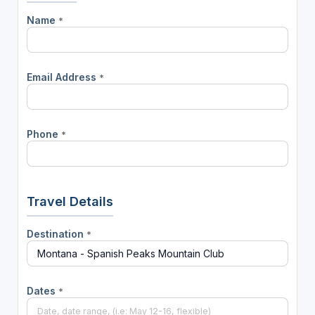
Name
*
Email Address
*
Phone
*
Travel Details
Destination
*
Dates
*