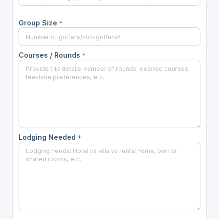
Group Size
*
Courses / Rounds
*
Lodging Needed
*