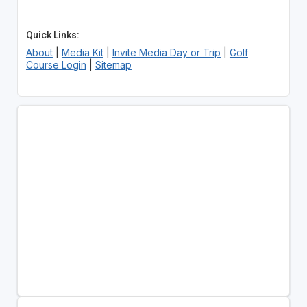
Quick Links:
About
|
Media Kit
|
Invite Media Day or Trip
|
Golf
Course Login
|
Sitemap