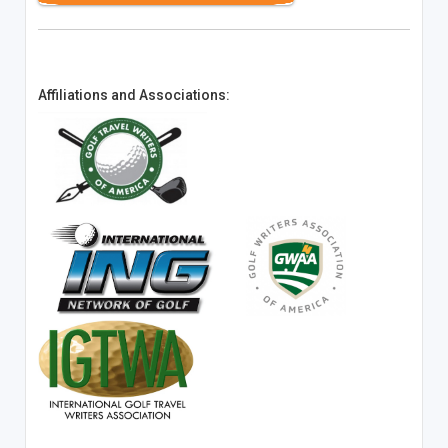
Affiliations and Associations: