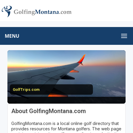
MENU
GolfTrips.com
About GolfingMontana.com
GolfingMontana.com is a local online golf directory that
provides resources for Montana golfers. The web page