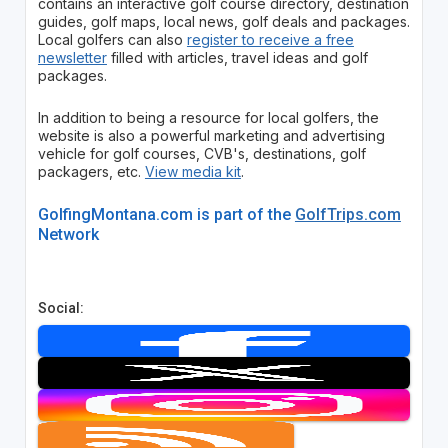
contains an interactive golf course directory, destination
guides, golf maps, local news, golf deals and packages.
Local golfers can also
register to receive a free
newsletter
filled with articles, travel ideas and golf
packages.
In addition to being a resource for local golfers, the
website is also a powerful marketing and advertising
vehicle for golf courses, CVB's, destinations, golf
packagers, etc.
View media kit
.
GolfingMontana.com is part of the
GolfTrips.com
Network
Social: