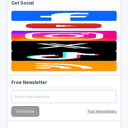
Get Social
Free Newsletter
Past Newsletters