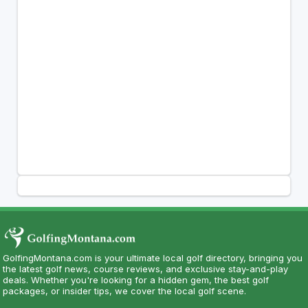
GolfingMontana.com is your ultimate local golf directory, bringing you
the latest golf news, course reviews, and exclusive stay-and-play
deals. Whether you're looking for a hidden gem, the best golf
packages, or insider tips, we cover the local golf scene.