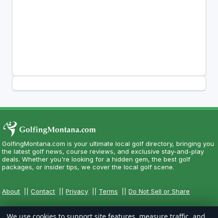
GolfingMontana.com is your ultimate local golf directory, bringing you
the latest golf news, course reviews, and exclusive stay-and-play
deals. Whether you're looking for a hidden gem, the best golf
packages, or insider tips, we cover the local golf scene.
About
||
Contact
||
Privacy
||
Terms
||
Do Not Sell or Share
We use cookies to support site features, measure traffic, and