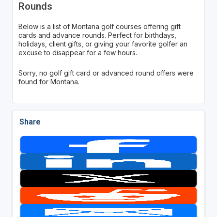
Rounds
Below is a list of Montana golf courses offering gift
cards and advance rounds. Perfect for birthdays,
holidays, client gifts, or giving your favorite golfer an
excuse to disappear for a few hours.
Sorry, no golf gift card or advanced round offers were
found for Montana.
Share