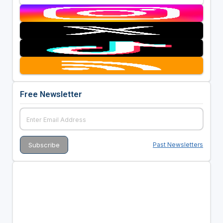
Free Newsletter
Past Newsletters