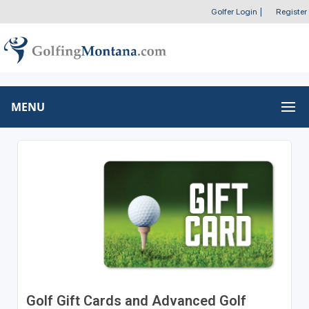
Golfer Login
|
Register
MENU
Golf Gift Cards and Advanced Golf