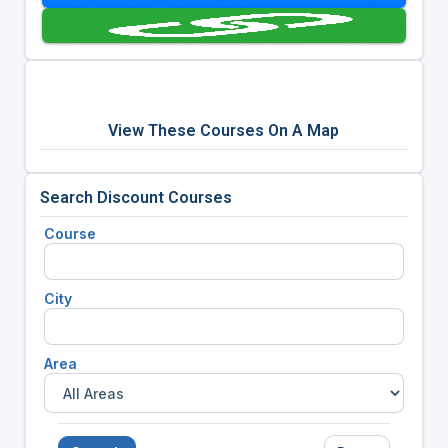
View These Courses On A Map
Search Discount Courses
Course
City
Area