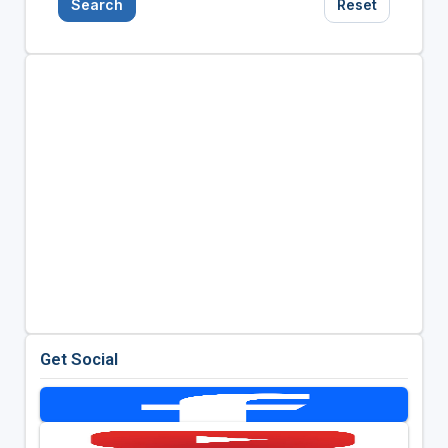
Search
Reset
Get Social