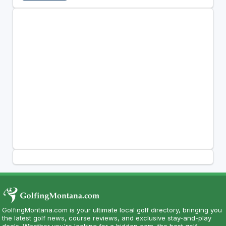
GolfingMontana.com is your ultimate local golf directory, bringing you
the latest golf news, course reviews, and exclusive stay-and-play