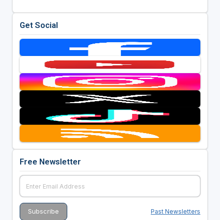
Get Social
Free Newsletter
Past Newsletters