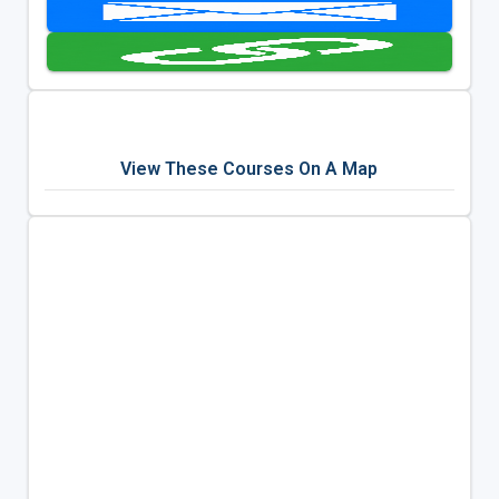
View These Courses On A Map