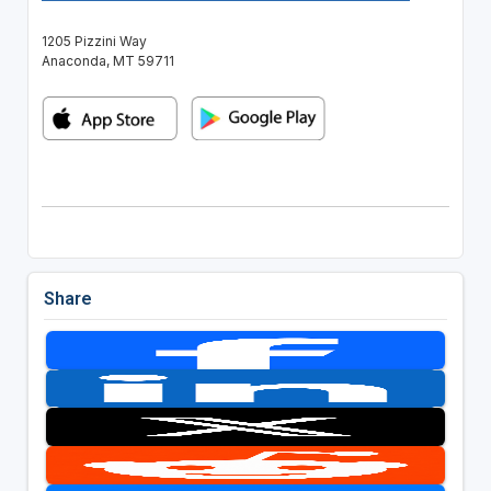
1205 Pizzini Way
Anaconda, MT 59711
Share