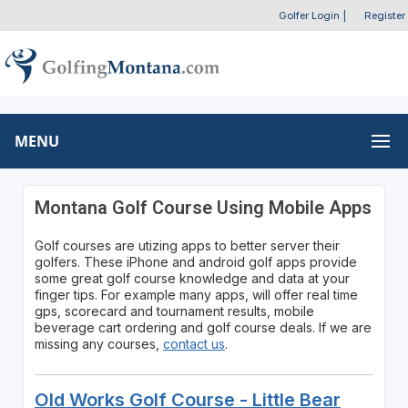
Golfer Login
|
Register
MENU
Montana Golf Course Using Mobile Apps
Golf courses are utizing apps to better server their
golfers. These iPhone and android golf apps provide
some great golf course knowledge and data at your
finger tips. For example many apps, will offer real time
gps, scorecard and tournament results, mobile
beverage cart ordering and golf course deals. If we are
missing any courses,
contact us
.
Old Works Golf Course - Little Bear