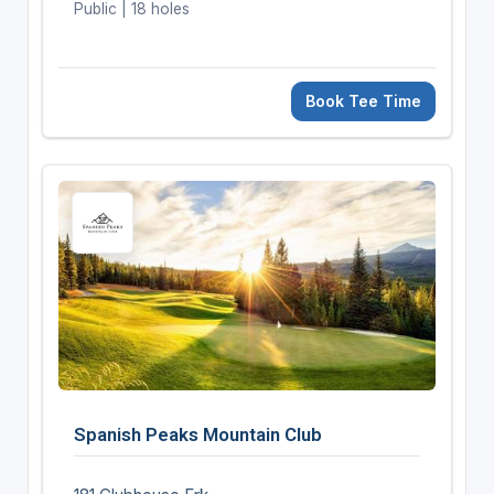
Public | 18 holes
Book Tee Time
Spanish Peaks Mountain Club