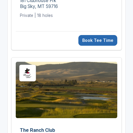
181 Clubhouse Frk
Big Sky, MT 59716
Private | 18 holes
Book Tee Time
The Ranch Club