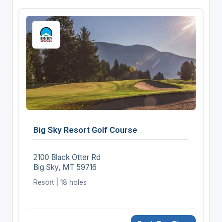
Big Sky Resort Golf Course
2100 Black Otter Rd
Big Sky, MT 59716
Resort | 18 holes