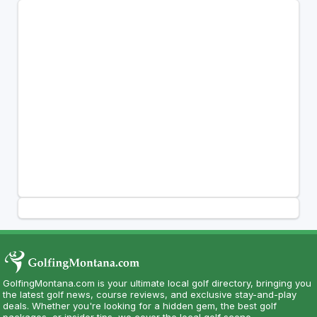
GolfingMontana.com is your ultimate local golf directory, bringing you
the latest golf news, course reviews, and exclusive stay-and-play
deals. Whether you're looking for a hidden gem, the best golf
packages, or insider tips, we cover the local golf scene.