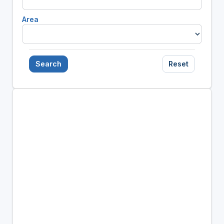
Area
Search
Reset