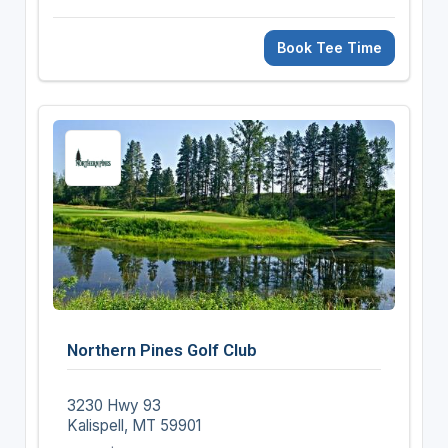
Book Tee Time
Northern Pines Golf Club
3230 Hwy 93
Kalispell, MT 59901