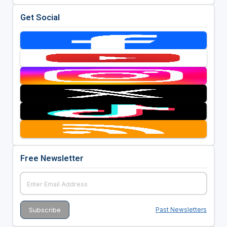
Get Social
Free Newsletter
Past Newsletters