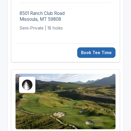
8501 Ranch Club Road
Missoula, MT 59808
Semi-Private | 18 holes
Book Tee Time