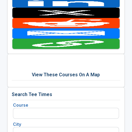
View These Courses On A Map
Search Tee Times
Course
City