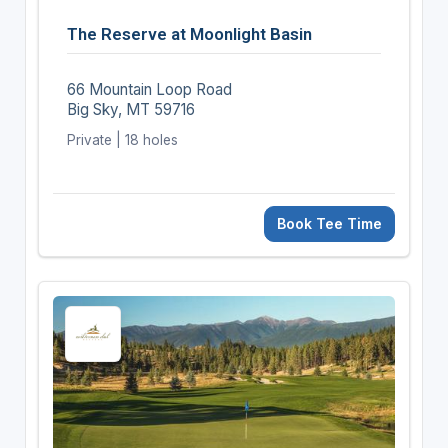
The Reserve at Moonlight Basin
66 Mountain Loop Road
Big Sky, MT 59716
Private | 18 holes
Book Tee Time