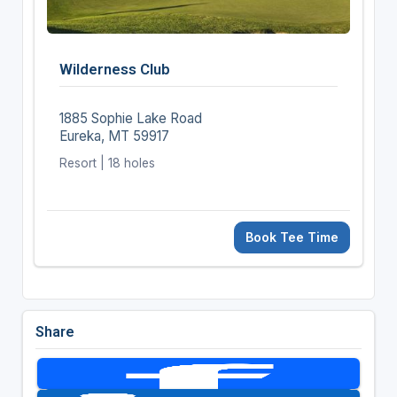
Wilderness Club
1885 Sophie Lake Road
Eureka, MT 59917
Resort | 18 holes
Book Tee Time
Share