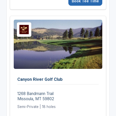
Book Tee Time
Canyon River Golf Club
1268 Bandmann Trail
Missoula, MT 59802
Semi-Private | 18 holes