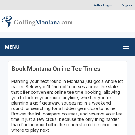
Golfer Login
|
Register
MENU
Book Montana Online Tee Times
Planning your next round in Montana just got a whole lot
easier. Below you'll find golf courses across the state
that offer convenient online tee time booking, allowing
you to lock in your round anytime, whether you're
planning a golf getaway, squeezing in a weekend
round, or searching for a hidden gem close to home.
Browse the list, compare courses, and reserve your tee
time in just a few clicks, because the only thing harder
than finding your ball in the rough should be choosing
where to play next.