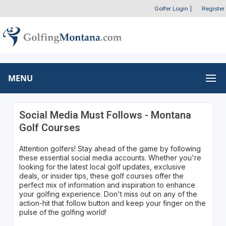
Golfer Login
|
Register
MENU
Social Media Must Follows - Montana
Golf Courses
Attention golfers! Stay ahead of the game by following
these essential social media accounts. Whether you're
looking for the latest local golf updates, exclusive
deals, or insider tips, these golf courses offer the
perfect mix of information and inspiration to enhance
your golfing experience. Don't miss out on any of the
action-hit that follow button and keep your finger on the
pulse of the golfing world!