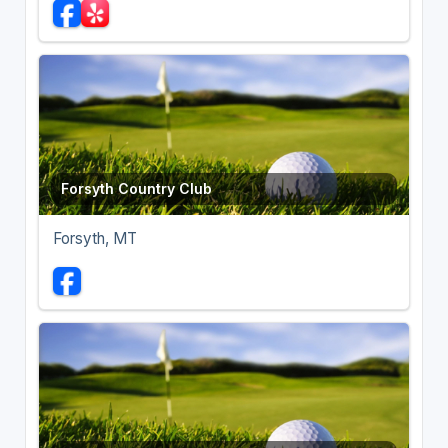
Forsyth Country Club
Forsyth, MT