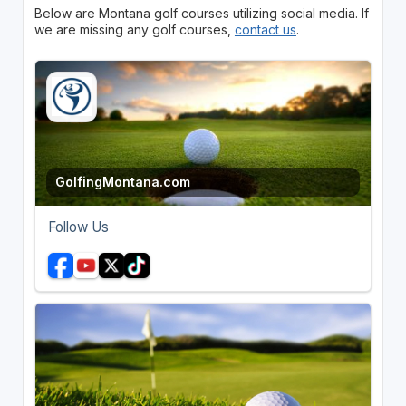
Below are Montana golf courses utilizing social media. If
we are missing any golf courses,
contact us
.
GolfingMontana.com
Follow Us