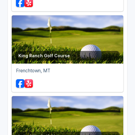
King Ranch Golf Course
Frenchtown, MT