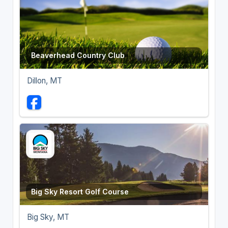
Beaverhead Country Club
Dillon, MT
Big Sky Resort Golf Course
Big Sky, MT