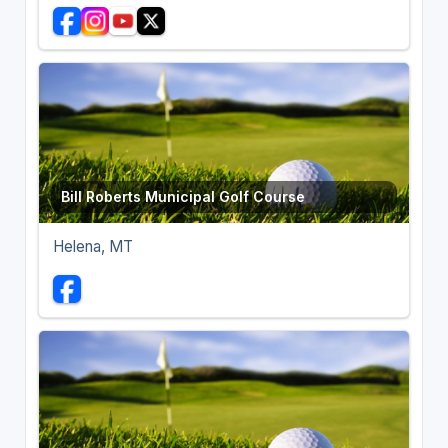
Bill Roberts Municipal Golf Course
Helena, MT