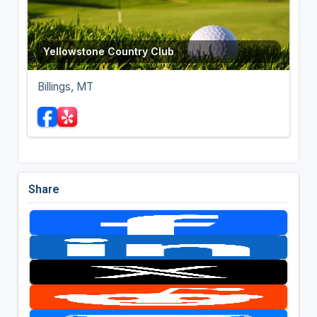
Yellowstone Country Club
Billings, MT
Share