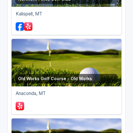
Kalispell, MT
Old Works Golf Course - Old Works
Anaconda, MT