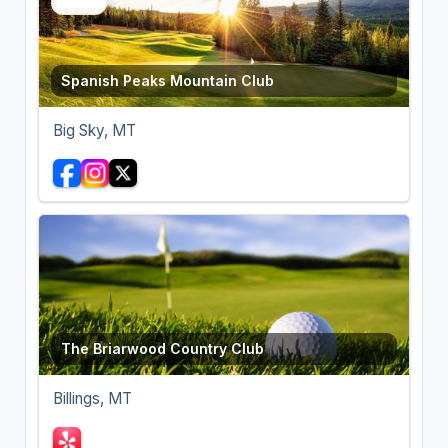
Spanish Peaks Mountain Club
Big Sky, MT
The Briarwood Country Club
Billings, MT