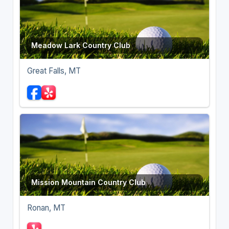
Meadow Lark Country Club
Great Falls, MT
Mission Mountain Country Club
Ronan, MT