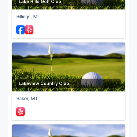
Lake Hills Golf Club
Billings, MT
Lakeview Country Club
Baker, MT