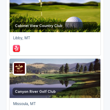
Cabinet View Country Club
Libby, MT
Canyon River Golf Club
Missoula, MT