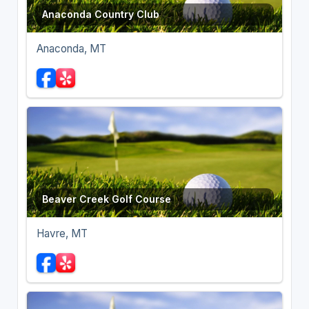
Anaconda Country Club
Anaconda, MT
Beaver Creek Golf Course
Havre, MT