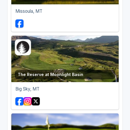
Missoula, MT
The Reserve at Moonlight Basin
Big Sky, MT