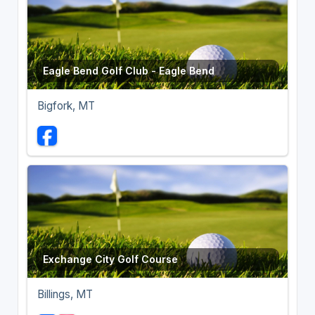
Eagle Bend Golf Club - Eagle Bend
Bigfork, MT
Exchange City Golf Course
Billings, MT