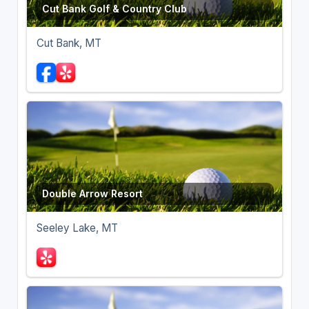
Cut Bank Golf & Country Club
Cut Bank, MT
Double Arrow Resort
Seeley Lake, MT