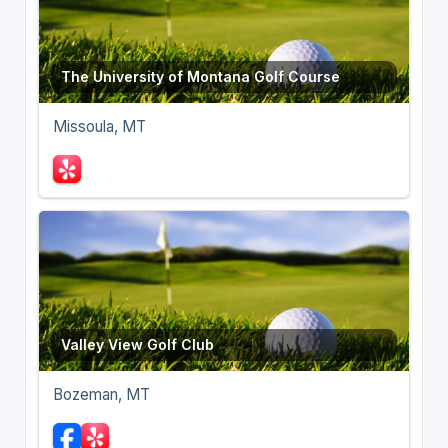
The University of Montana Golf Course
Missoula, MT
Valley View Golf Club
Bozeman, MT