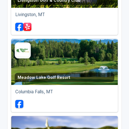
Livingston Golf & Country Club
Livingston, MT
Meadow Lake Golf Resort
Columbia Falls, MT