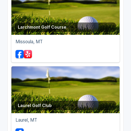
Larchmont Golf Course
Missoula, MT
Laurel Golf Club
Laurel, MT