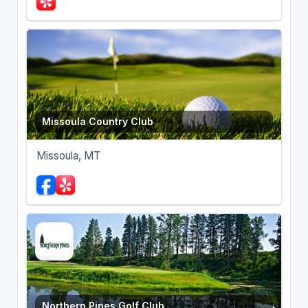
Missoula Country Club
Missoula, MT
Northern Pines Golf Club