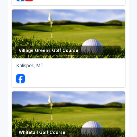
Village Greens Golf Course
Kalispell, MT
Whitetail Golf Course