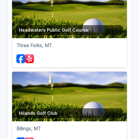
Headwaters Public Golf Course
Three Forks, MT
Hilands Golf Club
Billings, MT