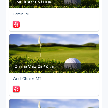
Fort Custer Golf Club
Hardin, MT
Glacier View Golf Club
West Glacier, MT