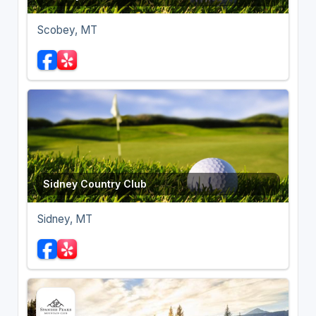
Scobey, MT
Sidney Country Club
Sidney, MT