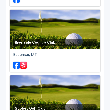
Riverside Country Club
Bozeman, MT
Scobey Golf Club