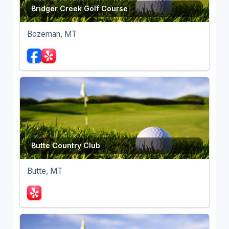
Bridger Creek Golf Course
Bozeman, MT
Butte Country Club
Butte, MT