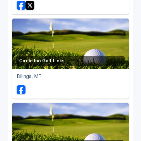
Circle Inn Golf Links
Billings, MT