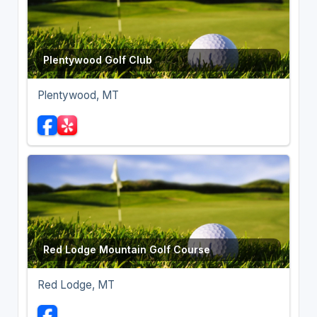
Plentywood Golf Club
Plentywood, MT
Red Lodge Mountain Golf Course
Red Lodge, MT