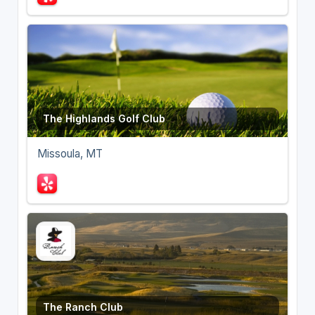
The Highlands Golf Club
Missoula, MT
The Ranch Club