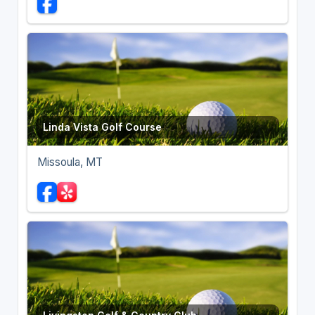
Linda Vista Golf Course
Missoula, MT