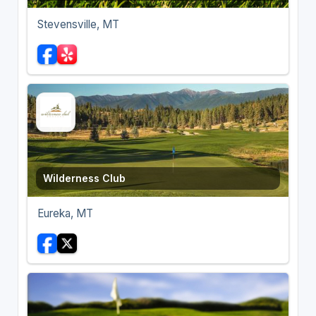
Stevensville, MT
Wilderness Club
Eureka, MT