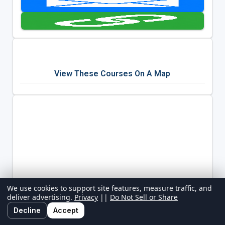
View These Courses On A Map
We use cookies to support site features, measure traffic, and
deliver advertising.
Privacy
||
Do Not Sell or Share
Decline
Accept