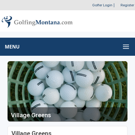
Golfer Login
|
Register
MENU
Village Greens
Village Greens