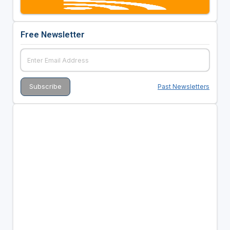
Free Newsletter
Past Newsletters