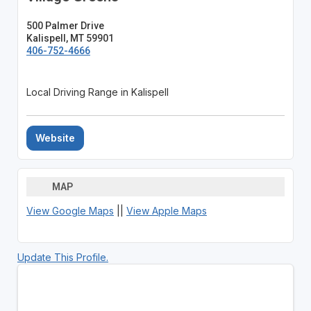
500 Palmer Drive
Kalispell, MT 59901
406-752-4666
Local Driving Range in Kalispell
Website
MAP
View Google Maps
||
View Apple Maps
Update This Profile.