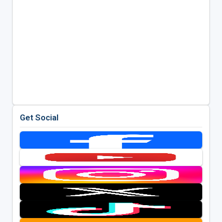
Get Social