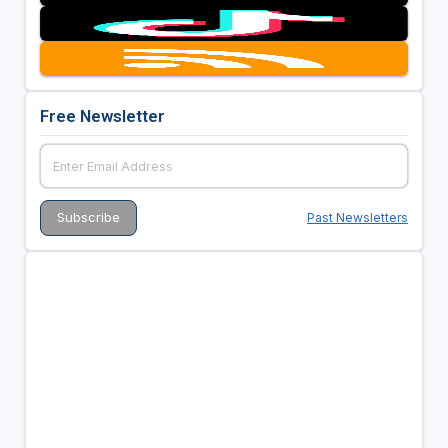
Free Newsletter
Past Newsletters