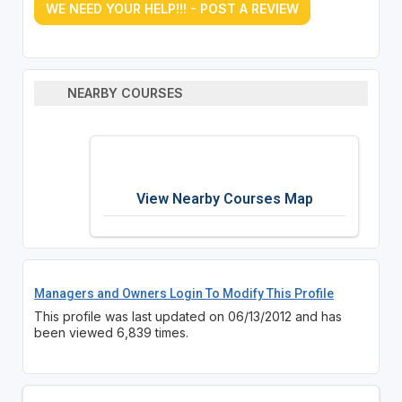
WE NEED YOUR HELP!!! - POST A REVIEW
NEARBY COURSES
View Nearby Courses Map
Managers and Owners Login To Modify This Profile
This profile was last updated on 06/13/2012 and has
been viewed 6,839 times.