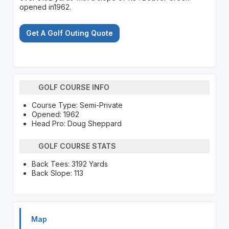
opened in1962.
Get A Golf Outing Quote
GOLF COURSE INFO
Course Type: Semi-Private
Opened: 1962
Head Pro: Doug Sheppard
GOLF COURSE STATS
Back Tees: 3192 Yards
Back Slope: 113
Map