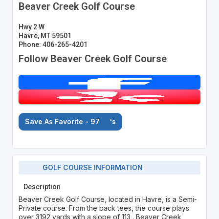
Beaver Creek Golf Course
Hwy 2 W
Havre, MT 59501
Phone: 406-265-4201
Follow Beaver Creek Golf Course
Save As Favorite - 97
's
GOLF COURSE INFORMATION
Description
Beaver Creek Golf Course, located in Havre, is a Semi-
Private course. From the back tees, the course plays
over 3192 yards with a slope of 113 . Beaver Creek