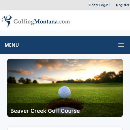
Golfer Login
|
Register
MENU
Beaver Creek Golf Course