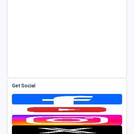
Get Social