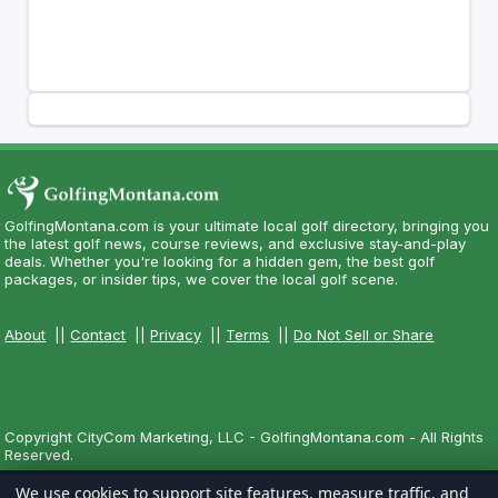
GolfingMontana.com is your ultimate local golf directory, bringing you
the latest golf news, course reviews, and exclusive stay-and-play
deals. Whether you're looking for a hidden gem, the best golf
packages, or insider tips, we cover the local golf scene.
About
||
Contact
||
Privacy
||
Terms
||
Do Not Sell or Share
Copyright CityCom Marketing, LLC - GolfingMontana.com - All Rights
Reserved.
We use cookies to support site features, measure traffic, and