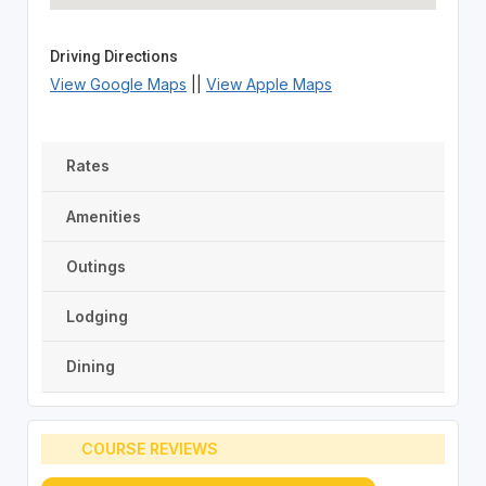
Driving Directions
View Google Maps
||
View Apple Maps
Rates
Amenities
Outings
Lodging
Dining
COURSE REVIEWS