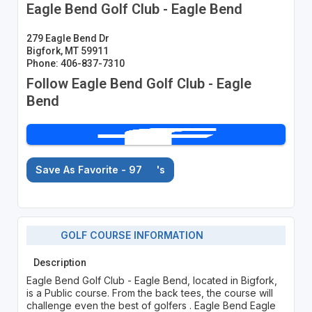
Eagle Bend Golf Club - Eagle Bend
279 Eagle Bend Dr
Bigfork, MT 59911
Phone: 406-837-7310
Follow Eagle Bend Golf Club - Eagle
Bend
Save As Favorite - 97
's
GOLF COURSE INFORMATION
Description
Eagle Bend Golf Club - Eagle Bend, located in Bigfork,
is a Public course. From the back tees, the course will
challenge even the best of golfers . Eagle Bend Eagle