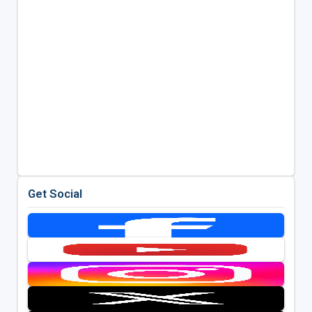
Get Social