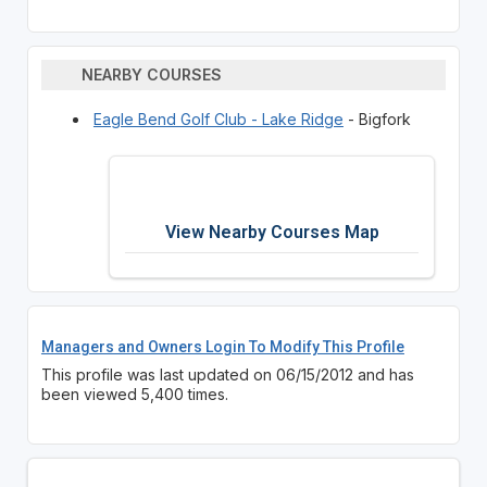
NEARBY COURSES
Eagle Bend Golf Club - Lake Ridge
- Bigfork
View Nearby Courses Map
Managers and Owners Login To Modify This Profile
This profile was last updated on 06/15/2012 and has
been viewed 5,400 times.