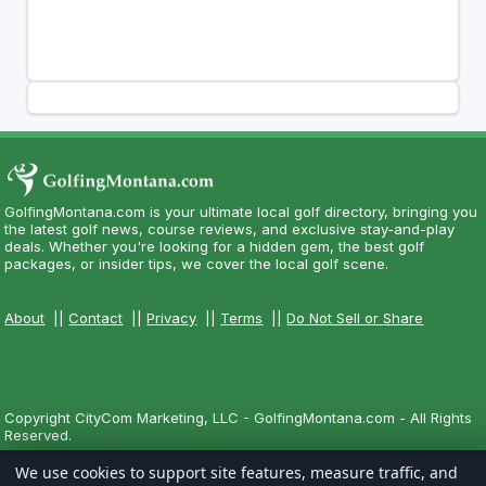
GolfingMontana.com is your ultimate local golf directory, bringing you
the latest golf news, course reviews, and exclusive stay-and-play
deals. Whether you're looking for a hidden gem, the best golf
packages, or insider tips, we cover the local golf scene.
About
||
Contact
||
Privacy
||
Terms
||
Do Not Sell or Share
Copyright CityCom Marketing, LLC - GolfingMontana.com - All Rights
Reserved.
We use cookies to support site features, measure traffic, and