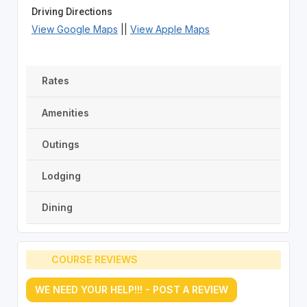
Driving Directions
View Google Maps
||
View Apple Maps
Rates
Amenities
Outings
Lodging
Dining
COURSE REVIEWS
WE NEED YOUR HELP!!! - POST A REVIEW