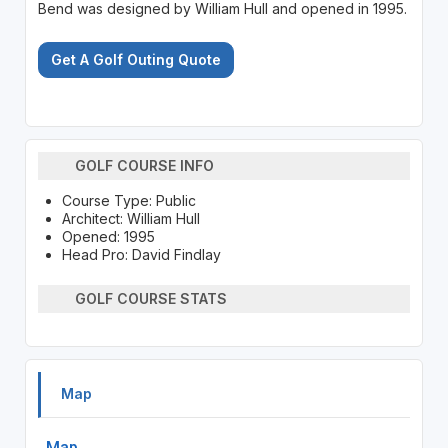
Bend was designed by William Hull and opened in 1995.
Get A Golf Outing Quote
GOLF COURSE INFO
Course Type: Public
Architect: William Hull
Opened: 1995
Head Pro: David Findlay
GOLF COURSE STATS
Map
Map