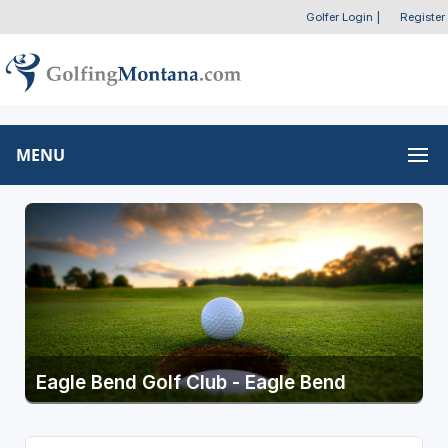
Golfer Login
|
Register
MENU
Eagle Bend Golf Club - Eagle Bend