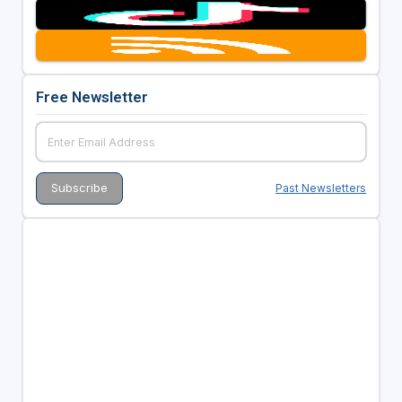
Free Newsletter
Past Newsletters