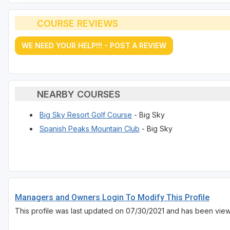
COURSE REVIEWS
WE NEED YOUR HELP!!! - POST A REVIEW
NEARBY COURSES
Big Sky Resort Golf Course
- Big Sky
Spanish Peaks Mountain Club
- Big Sky
Managers and Owners Login To Modify This Profile
This profile was last updated on 07/30/2021 and has been vie