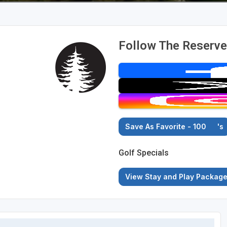
Follow The Reserve
Save As Favorite - 100
's
Golf Specials
View Stay and Play Packag