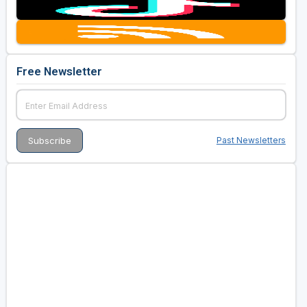
Free Newsletter
Past Newsletters