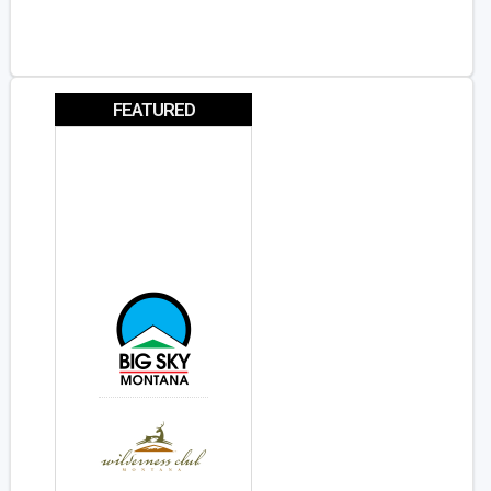
FEATURED