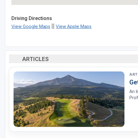
Driving Directions
View Google Maps
||
View Apple Maps
ARTICLES
ART
Ge
An I
Prof