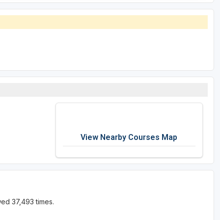
View Nearby Courses Map
wed 37,493 times.