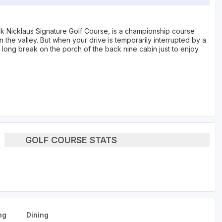
Nicklaus Signature Golf Course, is a championship course
the valley. But when your drive is temporarily interrupted by a
long break on the porch of the back nine cabin just to enjoy
GOLF COURSE STATS
ng
Dining