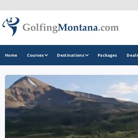
Home
Courses
Destinations
Packages
Deal
GOLF GUIDES & DESTINATIONS
Big Sky - Yellowstone National Park
Missoula