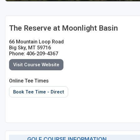
The Reserve at Moonlight Basin
66 Mountain Loop Road
Big Sky, MT 59716
Phone: 406-209-4367
Visit Course Website
Online Tee Times
Book Tee Time - Direct
GOLF COURSE INFORMATION