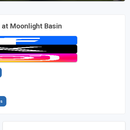
 at Moonlight Basin
es