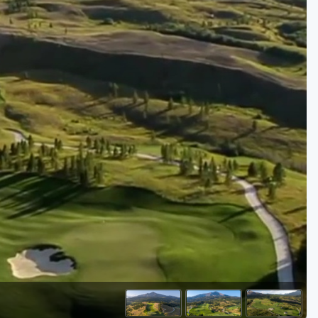
Golf Travel Ideas