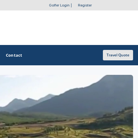
Golfer Login
|
Register
Contact
Travel Quote
OTHER GOLF GUIDES
Golf Course Map
Casino Golf Guide
Golf Resorts Directory
Stay and Play Packages