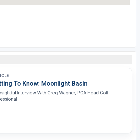
ICLE
tting To Know: Moonlight Basin
nsightful Interview With Greg Wagner, PGA Head Golf
essional