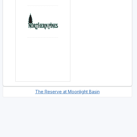
The Reserve at Moonlight Basin