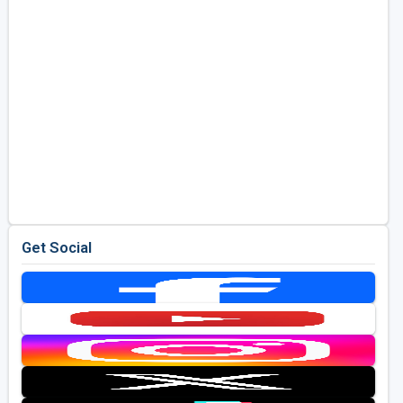
Get Social