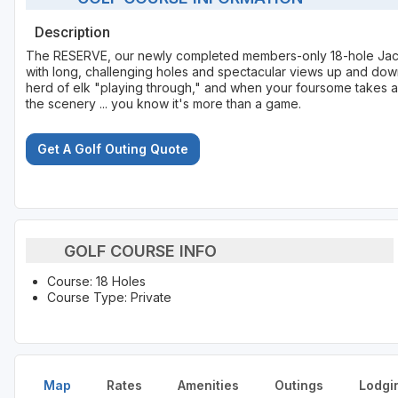
Description
The RESERVE, our newly completed members-only 18-hole Jack 
with long, challenging holes and spectacular views up and down 
herd of elk "playing through," and when your foursome takes a 
the scenery ... you know it's more than a game.
Get A Golf Outing Quote
GOLF COURSE INFO
Course: 18 Holes
Course Type: Private
Map
Rates
Amenities
Outings
Lodgi