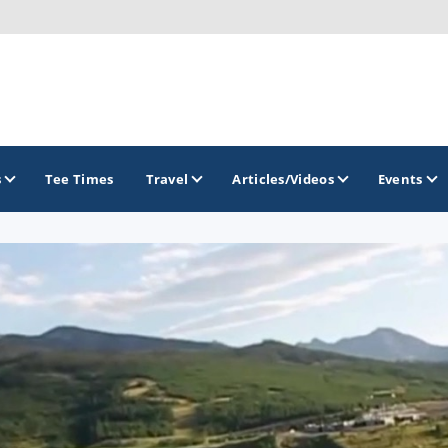
s
Tee Times
Travel
Articles/Videos
Events
GOLF TRAILS