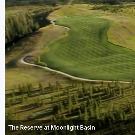
The Reserve at Moonlight Basin