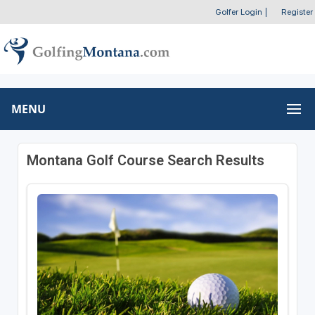
Golfer Login
|
Register
MENU
Montana Golf Course Search Results