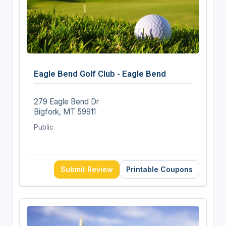
Eagle Bend Golf Club - Eagle Bend
279 Eagle Bend Dr
Bigfork, MT 59911
Public
Submit Review
Printable Coupons