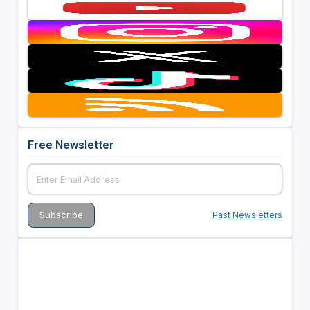
Free Newsletter
Past Newsletters