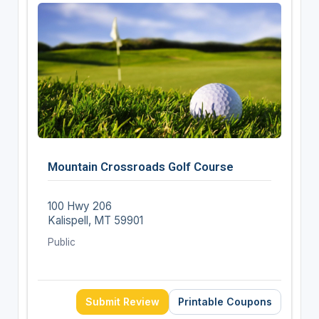
Mountain Crossroads Golf Course
100 Hwy 206
Kalispell, MT 59901
Public
Submit Review
Printable Coupons