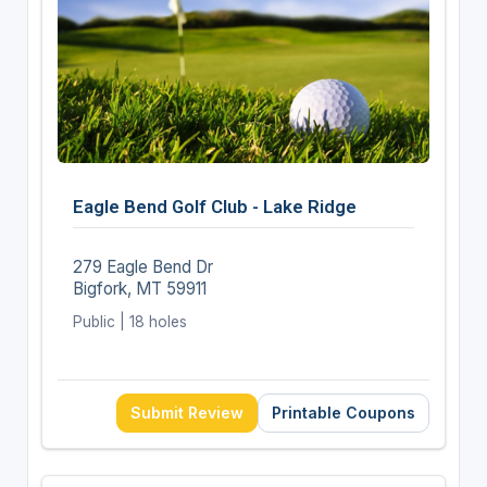
Eagle Bend Golf Club - Lake Ridge
279 Eagle Bend Dr
Bigfork, MT 59911
Public | 18 holes
Submit Review
Printable Coupons