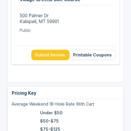
500 Palmer Dr
Kalispell, MT 59901
Public
Submit Review
Printable Coupons
Pricing Key
Average Weekend 18-Hole Rate With Cart
Under $50
$50-$75
$75-$125