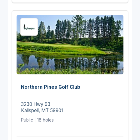
Northern Pines Golf Club
3230 Hwy 93
Kalispell, MT 59901
Public | 18 holes