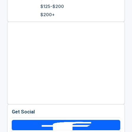
$125-$200
$200+
Get Social