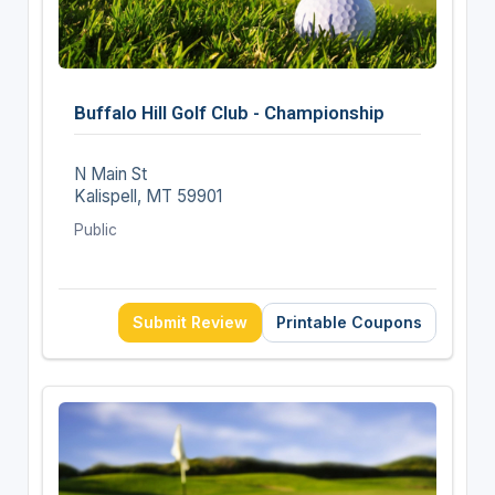
Buffalo Hill Golf Club - Championship
N Main St
Kalispell, MT 59901
Public
Submit Review
Printable Coupons