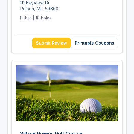
111 Bayview Dr
Polson, MT 59860
Public | 18 holes
Submit Review
Printable Coupons
Village Greens Golf Course