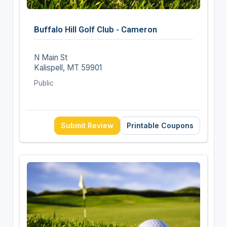
Buffalo Hill Golf Club - Cameron
N Main St
Kalispell, MT 59901
Public
Submit Review
Printable Coupons