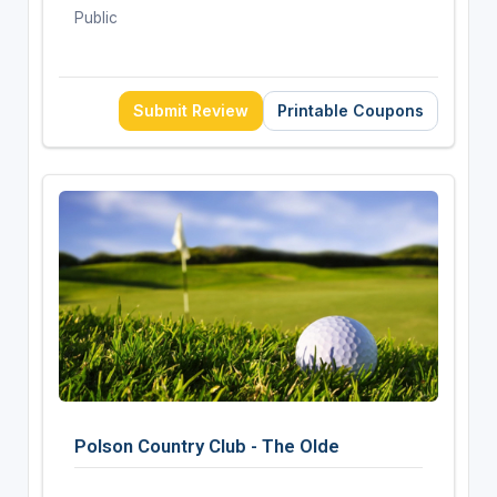
Public
Submit Review
Printable Coupons
Polson Country Club - The Olde