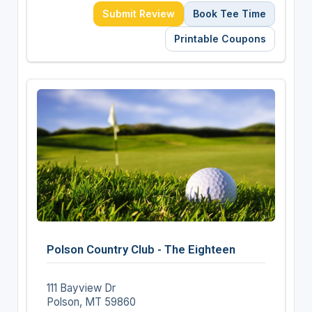
Submit Review
Book Tee Time
Printable Coupons
Polson Country Club - The Eighteen
111 Bayview Dr
Polson, MT 59860