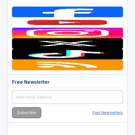
Free Newsletter
Past Newsletters