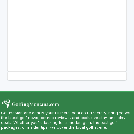
GolfingMontana.com is your ultimate local golf directory, bringing you
the latest golf news, course reviews, and exclusive stay-and-play
deals. Whether you're looking for a hidden gem, the best golf
packages, or insider tips, we cover the local golf scene.