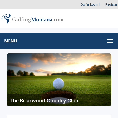
Golfer Login
|
Register
MENU
The Briarwood Country Club