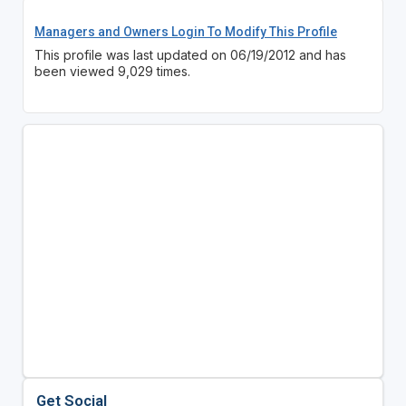
Managers and Owners Login To Modify This Profile
This profile was last updated on 06/19/2012 and has
been viewed 9,029 times.
Get Social