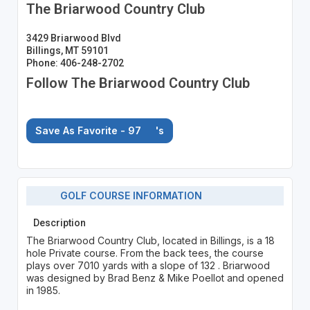
The Briarwood Country Club
3429 Briarwood Blvd
Billings, MT 59101
Phone: 406-248-2702
Follow The Briarwood Country Club
Save As Favorite - 97
's
GOLF COURSE INFORMATION
Description
The Briarwood Country Club, located in Billings, is a 18
hole Private course. From the back tees, the course
plays over 7010 yards with a slope of 132 . Briarwood
was designed by Brad Benz & Mike Poellot and opened
in 1985.