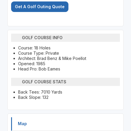
Get A Golf Outing Quote
GOLF COURSE INFO
Course: 18 Holes
Course Type: Private
Architect: Brad Benz & Mike Poellot
Opened: 1985
Head Pro: Bob Eames
GOLF COURSE STATS
Back Tees: 7010 Yards
Back Slope: 132
Map