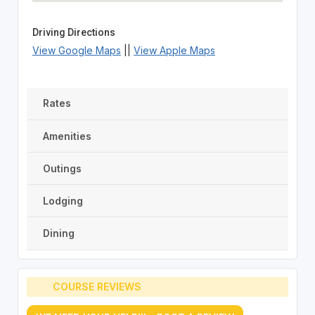
Driving Directions
View Google Maps
||
View Apple Maps
Rates
Amenities
Outings
Lodging
Dining
COURSE REVIEWS