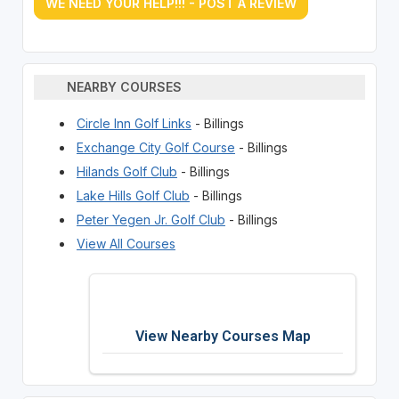
WE NEED YOUR HELP!!! - POST A REVIEW
NEARBY COURSES
Circle Inn Golf Links
- Billings
Exchange City Golf Course
- Billings
Hilands Golf Club
- Billings
Lake Hills Golf Club
- Billings
Peter Yegen Jr. Golf Club
- Billings
View All Courses
View Nearby Courses Map