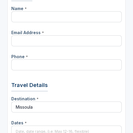
Name
*
Email Address
*
Phone
*
Travel Details
Destination
*
Dates
*