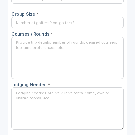
Group Size
*
Courses / Rounds
*
Lodging Needed
*