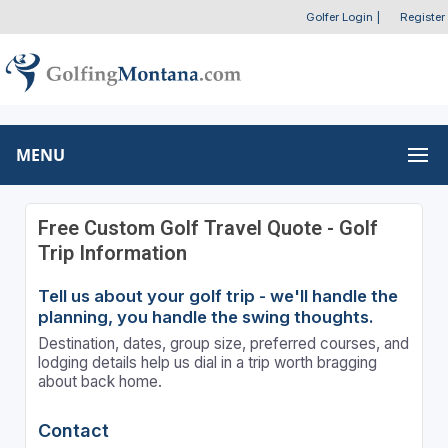
Golfer Login
|
Register
MENU
Free Custom Golf Travel Quote - Golf
Trip Information
Tell us about your golf trip - we'll handle the
planning, you handle the swing thoughts.
Destination, dates, group size, preferred courses, and
lodging details help us dial in a trip worth bragging
about back home.
Contact