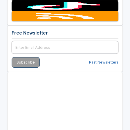
Free Newsletter
Past Newsletters