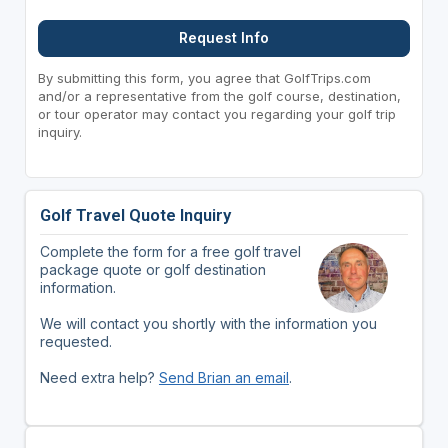
Request Info
By submitting this form, you agree that GolfTrips.com
and/or a representative from the golf course, destination,
or tour operator may contact you regarding your golf trip
inquiry.
Golf Travel Quote Inquiry
Complete the form for a free golf travel
package quote or golf destination
information.
We will contact you shortly with the information you
requested.
Need extra help?
Send Brian an email
.