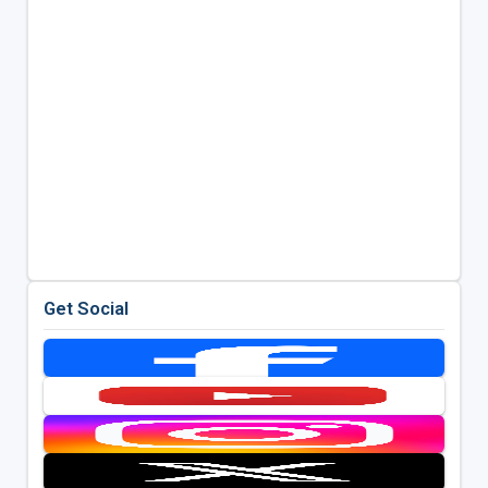
Get Social