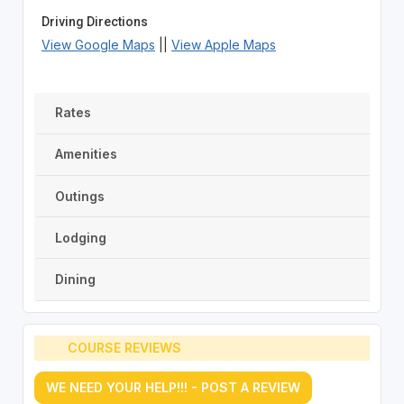
Driving Directions
View Google Maps
||
View Apple Maps
Rates
Amenities
Outings
Lodging
Dining
COURSE REVIEWS
WE NEED YOUR HELP!!! - POST A REVIEW