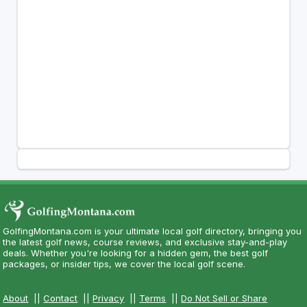
GolfingMontana.com is your ultimate local golf directory, bringing you
the latest golf news, course reviews, and exclusive stay-and-play
deals. Whether you're looking for a hidden gem, the best golf
packages, or insider tips, we cover the local golf scene.
About
||
Contact
||
Privacy
||
Terms
||
Do Not Sell or Share