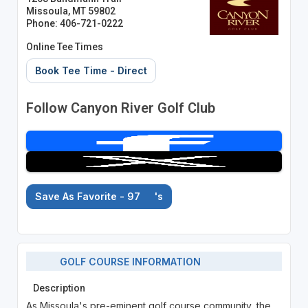
Missoula, MT 59802
Phone: 406-721-0222
Online Tee Times
Book Tee Time - Direct
Follow Canyon River Golf Club
Save As Favorite - 97
's
GOLF COURSE INFORMATION
Description
As Missoula's pre-eminent golf course community, the