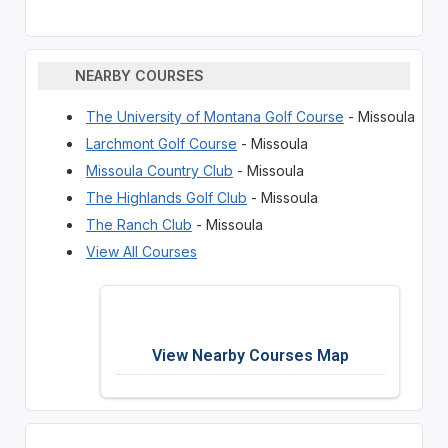
NEARBY COURSES
The University of Montana Golf Course
- Missoula
Larchmont Golf Course
- Missoula
Missoula Country Club
- Missoula
The Highlands Golf Club
- Missoula
The Ranch Club
- Missoula
View All Courses
View Nearby Courses Map