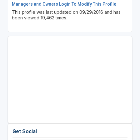
Managers and Owners Login To Modify This Profile
This profile was last updated on 09/29/2016 and has
been viewed 19,462 times.
Get Social