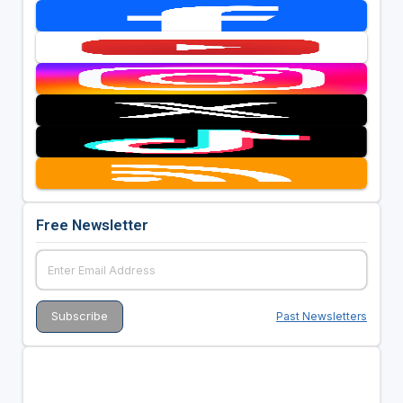
Free Newsletter
Past Newsletters