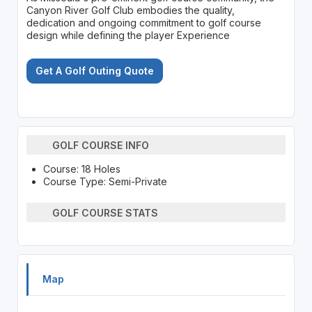
Canyon River Golf Club embodies the quality,
dedication and ongoing commitment to golf course
design while defining the player Experience
Get A Golf Outing Quote
GOLF COURSE INFO
Course: 18 Holes
Course Type: Semi-Private
GOLF COURSE STATS
Map