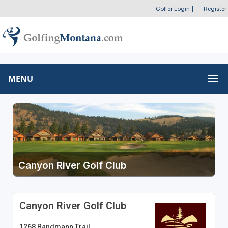
Golfer Login
|
Register
MENU
Canyon River Golf Club
Canyon River Golf Club
1268 Bandmann Trail