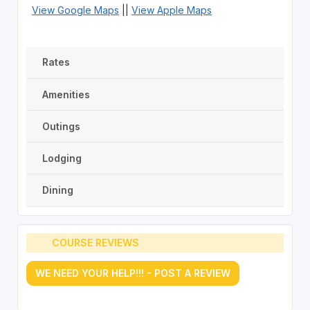
View Google Maps
||
View Apple Maps
Rates
Amenities
Outings
Lodging
Dining
COURSE REVIEWS
WE NEED YOUR HELP!!! - POST A REVIEW