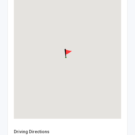
Driving Directions