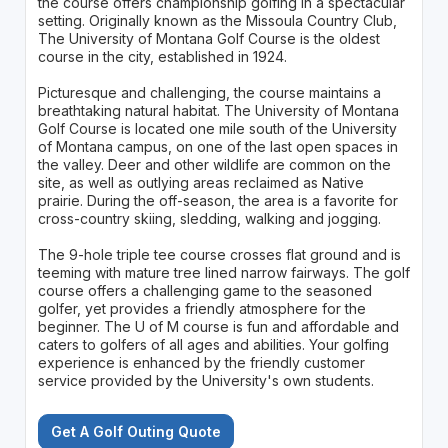
the course offers championship golfing in a spectacular
setting. Originally known as the Missoula Country Club,
The University of Montana Golf Course is the oldest
course in the city, established in 1924.
Picturesque and challenging, the course maintains a
breathtaking natural habitat. The University of Montana
Golf Course is located one mile south of the University
of Montana campus, on one of the last open spaces in
the valley. Deer and other wildlife are common on the
site, as well as outlying areas reclaimed as Native
prairie. During the off-season, the area is a favorite for
cross-country skiing, sledding, walking and jogging.
The 9-hole triple tee course crosses flat ground and is
teeming with mature tree lined narrow fairways. The golf
course offers a challenging game to the seasoned
golfer, yet provides a friendly atmosphere for the
beginner. The U of M course is fun and affordable and
caters to golfers of all ages and abilities. Your golfing
experience is enhanced by the friendly customer
service provided by the University's own students.
Get A Golf Outing Quote