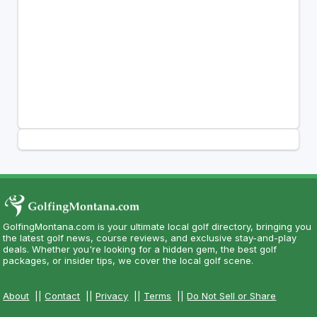
GolfingMontana.com is your ultimate local golf directory, bringing you
the latest golf news, course reviews, and exclusive stay-and-play
deals. Whether you're looking for a hidden gem, the best golf
packages, or insider tips, we cover the local golf scene.
About
||
Contact
||
Privacy
||
Terms
||
Do Not Sell or Share