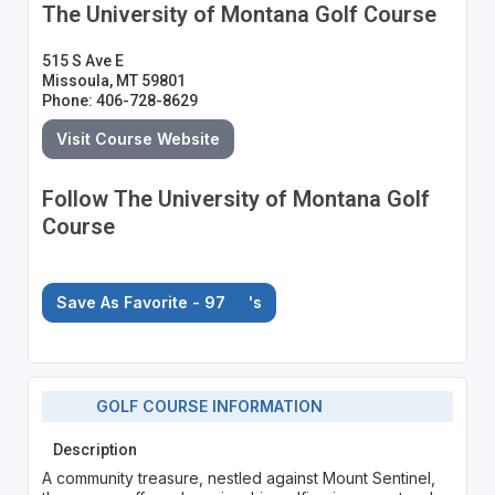
The University of Montana Golf Course
515 S Ave E
Missoula, MT 59801
Phone: 406-728-8629
Visit Course Website
Follow The University of Montana Golf
Course
Save As Favorite - 97
's
GOLF COURSE INFORMATION
Description
A community treasure, nestled against Mount Sentinel,