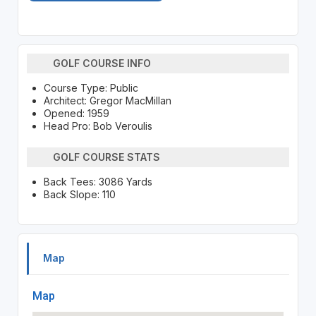
GOLF COURSE INFO
Course Type: Public
Architect: Gregor MacMillan
Opened: 1959
Head Pro: Bob Veroulis
GOLF COURSE STATS
Back Tees: 3086 Yards
Back Slope: 110
Map
Map