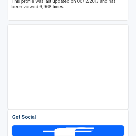
This profile was last updated on 06/12/2013 and has
been viewed 6,968 times.
Get Social