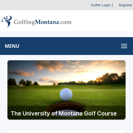
Golfer Login
|
Register
MENU
The University of Montana Golf Course