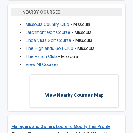
NEARBY COURSES
Missoula Country Club
- Missoula
Larchmont Golf Course
- Missoula
Linda Vista Golf Course
- Missoula
The Highlands Golf Club
- Missoula
The Ranch Club
- Missoula
View All Courses
View Nearby Courses Map
Managers and Owners Login To Modify This Profile