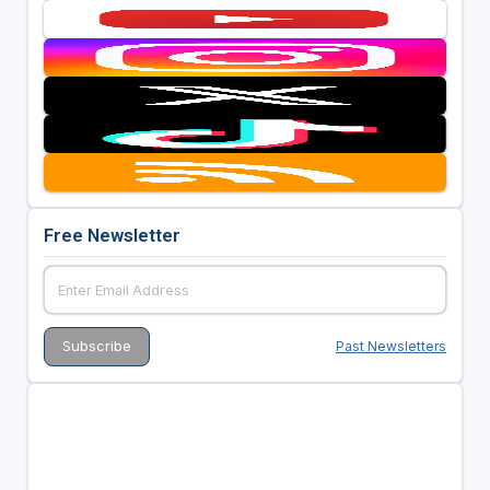
Free Newsletter
Past Newsletters