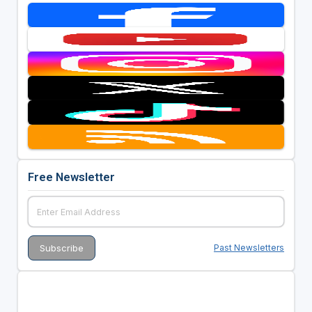
Free Newsletter
Past Newsletters