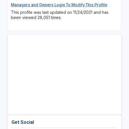
Managers and Owners Login To Modify This Profile
This profile was last updated on 11/24/2021 and has
been viewed 28,051 times.
Get Social