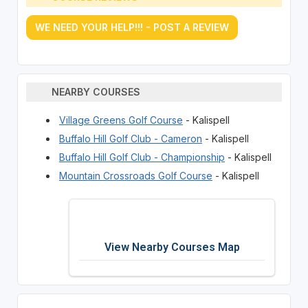
WE NEED YOUR HELP!!! - POST A REVIEW
NEARBY COURSES
Village Greens Golf Course
- Kalispell
Buffalo Hill Golf Club - Cameron
- Kalispell
Buffalo Hill Golf Club - Championship
- Kalispell
Mountain Crossroads Golf Course
- Kalispell
View Nearby Courses Map