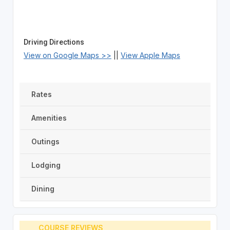
Driving Directions
View on Google Maps >>
||
View Apple Maps
Rates
Amenities
Outings
Lodging
Dining
COURSE REVIEWS