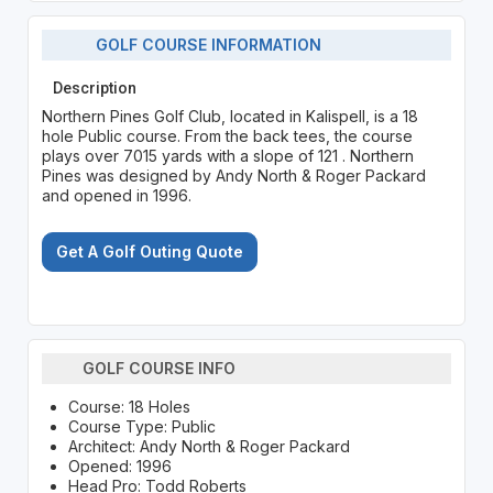
GOLF COURSE INFORMATION
Description
Northern Pines Golf Club, located in Kalispell, is a 18
hole Public course. From the back tees, the course
plays over 7015 yards with a slope of 121 . Northern
Pines was designed by Andy North & Roger Packard
and opened in 1996.
Get A Golf Outing Quote
GOLF COURSE INFO
Course: 18 Holes
Course Type: Public
Architect: Andy North & Roger Packard
Opened: 1996
Head Pro: Todd Roberts