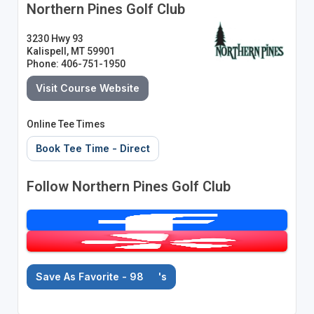
Northern Pines Golf Club
3230 Hwy 93
Kalispell, MT 59901
Phone: 406-751-1950
Visit Course Website
Online Tee Times
Book Tee Time - Direct
Follow Northern Pines Golf Club
Save As Favorite - 98
's