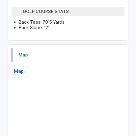
GOLF COURSE STATS
Back Tees: 7015 Yards
Back Slope: 121
Map
Map