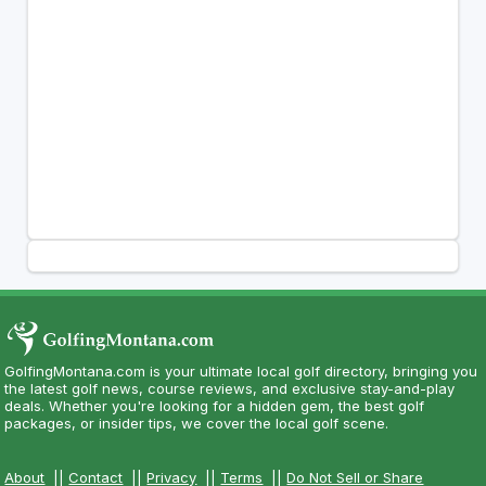
GolfingMontana.com is your ultimate local golf directory, bringing you
the latest golf news, course reviews, and exclusive stay-and-play
deals. Whether you're looking for a hidden gem, the best golf
packages, or insider tips, we cover the local golf scene.
About
||
Contact
||
Privacy
||
Terms
||
Do Not Sell or Share