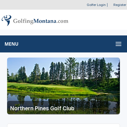
Golfer Login
|
Register
MENU
Northern Pines Golf Club