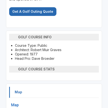
Get A Golf Outing Quote
GOLF COURSE INFO
Course Type: Public
Architect: Robert Muir Graves
Opened: 1977
Head Pro: Dave Broeder
GOLF COURSE STATS
Map
Map