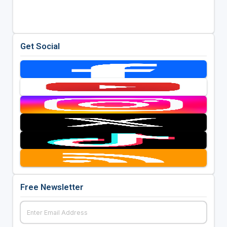
Get Social
Free Newsletter