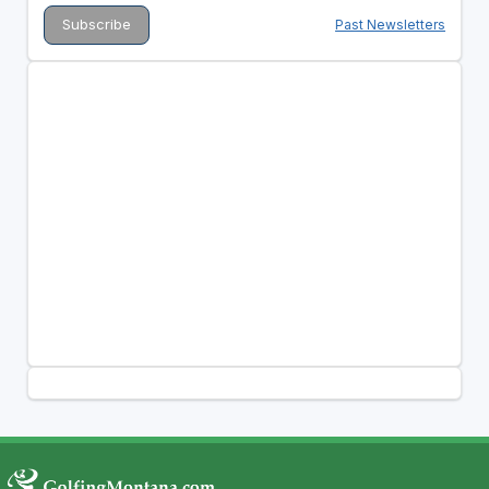
Past Newsletters