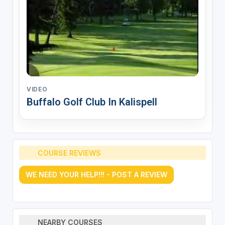
VIDEO
Buffalo Golf Club In Kalispell
COURSE REVIEWS
WE NEED YOUR HELP!!! - POST A REVIEW
NEARBY COURSES