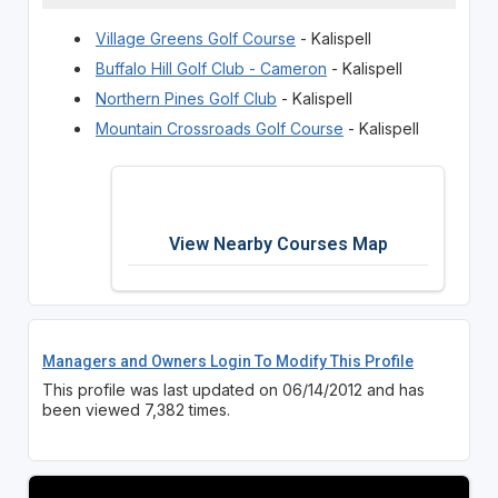
Village Greens Golf Course
- Kalispell
Buffalo Hill Golf Club - Cameron
- Kalispell
Northern Pines Golf Club
- Kalispell
Mountain Crossroads Golf Course
- Kalispell
View Nearby Courses Map
Managers and Owners Login To Modify This Profile
This profile was last updated on 06/14/2012 and has
been viewed 7,382 times.