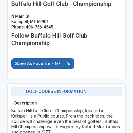
Buffalo Hill Golf Club - Championship
N Main St
Kalispell, MT 59901
Phone: 406-756-4545
Follow Buffalo Hill Golf Club -
Championship
Save As Favorite - 97
's
GOLF COURSE INFORMATION
Description
Buffalo Hill Golf Club - Championship, located in
Kalispell, is a Public course. From the back tees, the
course will challenge even the best of golfers . Buffalo
Hill Championship was designed by Robert Muir Graves
and opened in 1977.