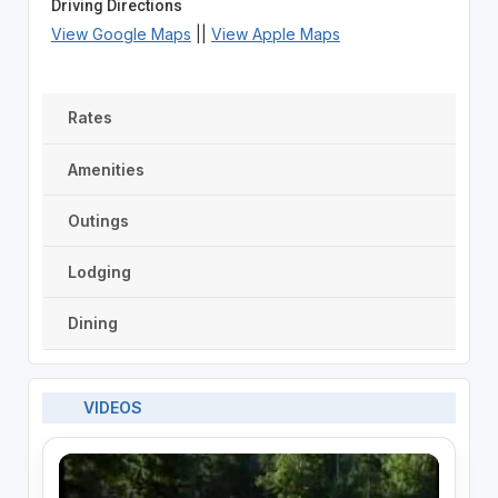
Driving Directions
View Google Maps
||
View Apple Maps
Rates
Amenities
Outings
Lodging
Dining
VIDEOS