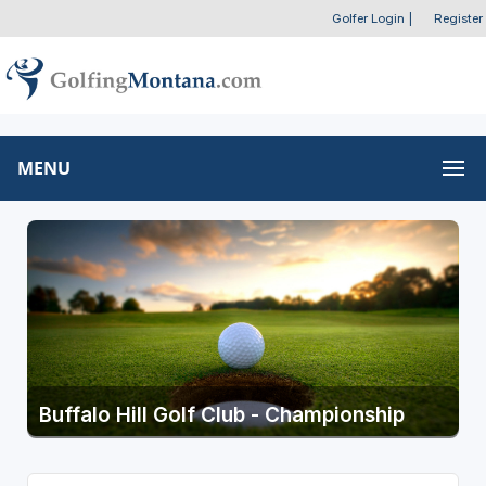
Golfer Login
|
Register
MENU
Buffalo Hill Golf Club - Championship