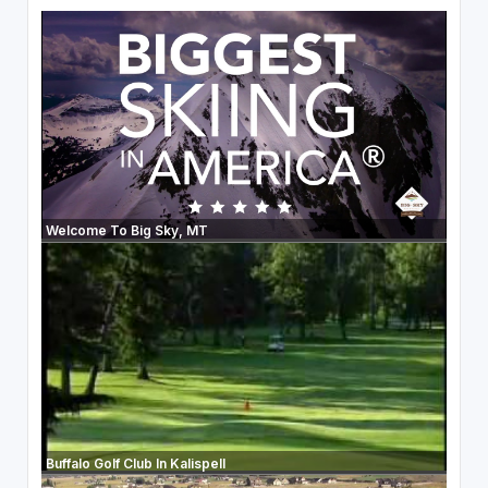
Welcome To Big Sky, MT
Buffalo Golf Club In Kalispell