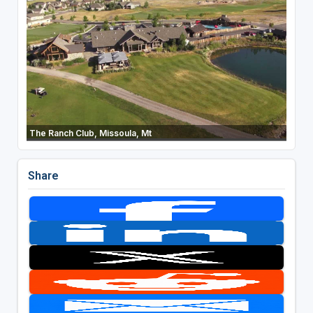
The Ranch Club, Missoula, Mt
Share