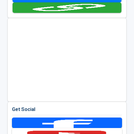
Get Social