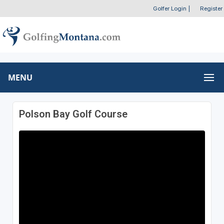
Golfer Login
|
Register
MENU
Polson Bay Golf Course