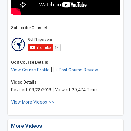
Subscribe Channel:
Golf Course Details:
View Course Profile
||
+ Post Course Review
Video Details:
Revised: 09/28/2016 | Viewed: 29,474 Times
View More Videos >>
More Videos