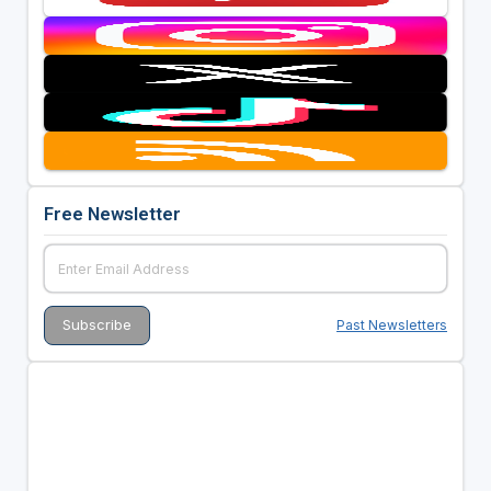
Free Newsletter
Past Newsletters