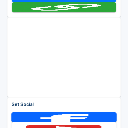
Get Social