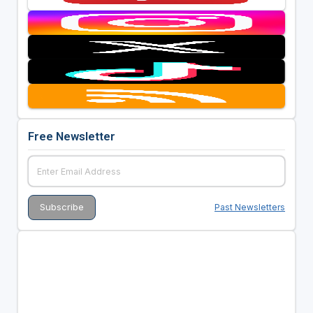
Free Newsletter
Past Newsletters