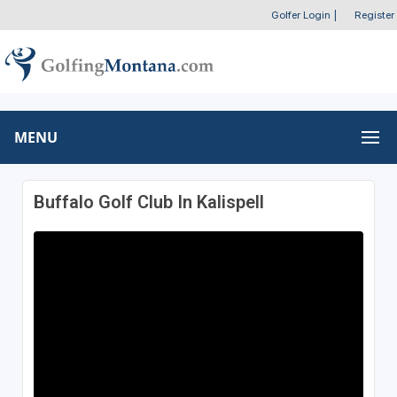
Golfer Login
|
Register
MENU
Buffalo Golf Club In Kalispell