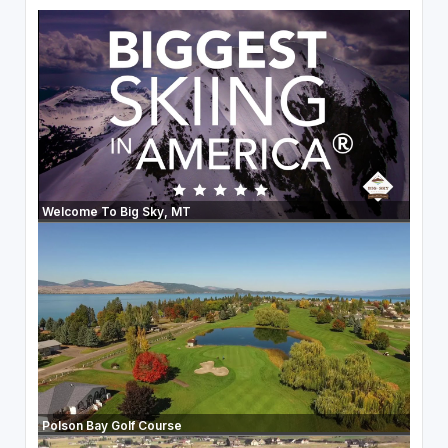
Welcome To Big Sky, MT
Polson Bay Golf Course