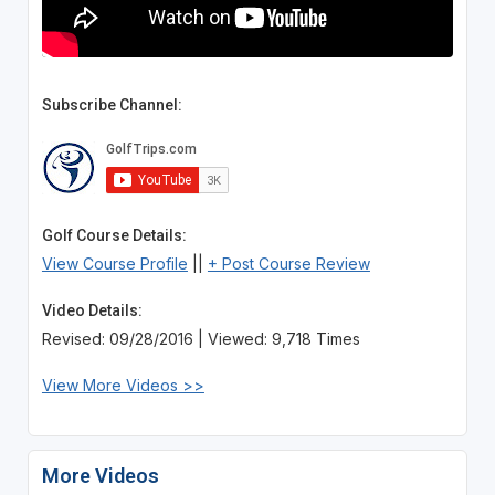
Subscribe Channel:
Golf Course Details:
View Course Profile
||
+ Post Course Review
Video Details:
Revised: 09/28/2016 | Viewed: 9,718 Times
View More Videos >>
More Videos