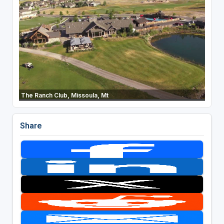
The Ranch Club, Missoula, Mt
Share